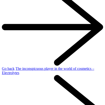
Go back
The inconspicuous player in the world of cosmetics –
Electrolytes