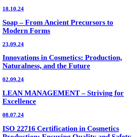
18.10.24
Soap – From Ancient Precursors to
Modern Forms
23.09.24
Innovations in Cosmetics: Production,
Naturalness, and the Future
02.09.24
LEAN MANAGEMENT – Striving for
Excellence
08.07.24
ISO 22716 Certification in Cosmetics
Production: Ensuring Quality and Safety