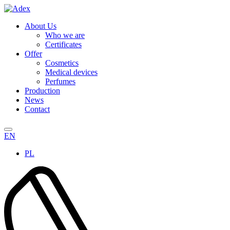
About Us
Who we are
Certificates
Offer
Cosmetics
Medical devices
Perfumes
Production
News
Contact
EN
PL