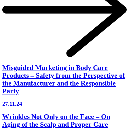
Misguided Marketing in Body Care
Products – Safety from the Perspective of
the Manufacturer and the Responsible
Party
27.11.24
Wrinkles Not Only on the Face – On
Aging of the Scalp and Proper Care