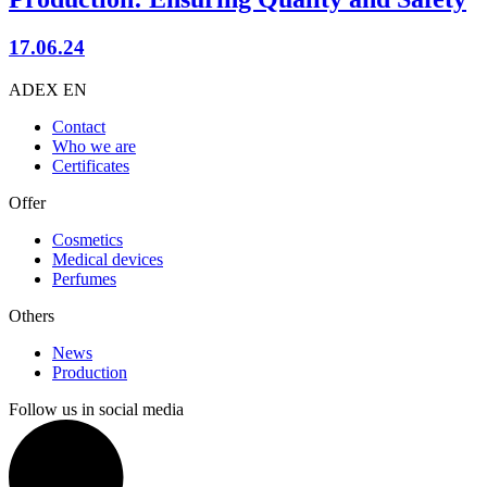
17.06.24
ADEX EN
Contact
Who we are
Certificates
Offer
Cosmetics
Medical devices
Perfumes
Others
News
Production
Follow us in social media