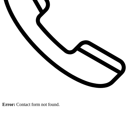
Error:
Contact form not found.
11.09.23