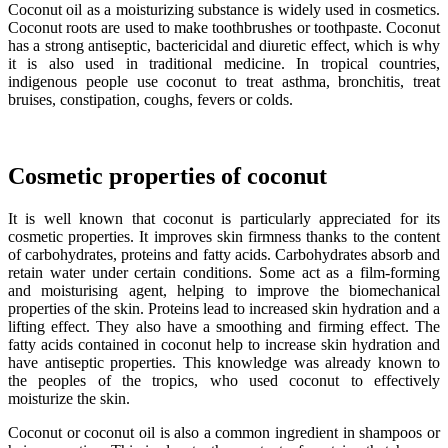
Coconut oil as a moisturizing substance is widely used in cosmetics.
Coconut roots are used to make toothbrushes or toothpaste. Coconut
has a strong antiseptic, bactericidal and diuretic effect, which is why
it is also used in traditional medicine. In tropical countries,
indigenous people use coconut to treat asthma, bronchitis, treat
bruises, constipation, coughs, fevers or colds.
Cosmetic properties of coconut
It is well known that coconut is particularly appreciated for its
cosmetic properties. It improves skin firmness thanks to the content
of carbohydrates, proteins and fatty acids. Carbohydrates absorb and
retain water under certain conditions. Some act as a film-forming
and moisturising agent, helping to improve the biomechanical
properties of the skin. Proteins lead to increased skin hydration and a
lifting effect. They also have a smoothing and firming effect. The
fatty acids contained in coconut help to increase skin hydration and
have antiseptic properties. This knowledge was already known to
the peoples of the tropics, who used coconut to effectively
moisturize the skin.
Coconut or coconut oil is also a common ingredient in shampoos or