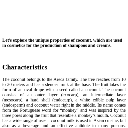
Let’s explore the unique properties of coconut, which are used
in cosmetics
for the production of shampoos and creams.
Characteristics
The coconut belongs to the Areca family. The tree reaches from 10
to 20 meters and has a slender trunk at the base. The fruit takes the
form of an oval drupe with a seed called a coconut. The coconut
consists of an outer layer (exocarp), an intermediate layer
(mesocarp), a hard shell (endocarp), a white edible pulp layer
(endosperm) and coconut water right in the middle. Its name comes
from the Portuguese word for “monkey” and was inspired by the
three pores along the fruit that resemble a monkey’s mouth. Coconut
has a wide range of uses – coconut milk is used in Asian cuisine, but
also as a beverage and an effective antidote to many poisons.