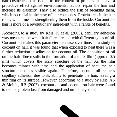
hair cosmetics. This is due to the content of proteins that have a
protective effect against environmental factors, repair the hair and
increase its elasticity. They also reduce the risk of breaking them,
which is crucial in the case of hair cosmetics. Proteins reach the hair
roots, which means strengthening them from the inside. Coconut for
hair is more of a revolutionary ingredient with a range of benefits.
According to a study by Keis, K et al. (2005), capillary adhesion
was measured between hair fibres treated with different types of oil.
Coconut oil makes this parameter decrease over time. In a study of
coconut on hair, it was found that when exposed to heat there was a
further reduction in adhesion for coconut oil. The deposition of oil
on the hair fibre results in the formation of a thick film (approx. 0.5
μm) which covers the scaly structure of the hair. As the film
becomes thinner with time and the application of heat, the hair
structure becomes visible again. Therefore, coconut oil reduces
capillary adhesion due to its ability to penetrate the hair, leaving a
thin film on its surface. However, according to a study by Rele, AS
& Mohile, RB (2003), coconut oil and coconut on hair were found
to reduce protein loss from damaged and un-damaged hair.