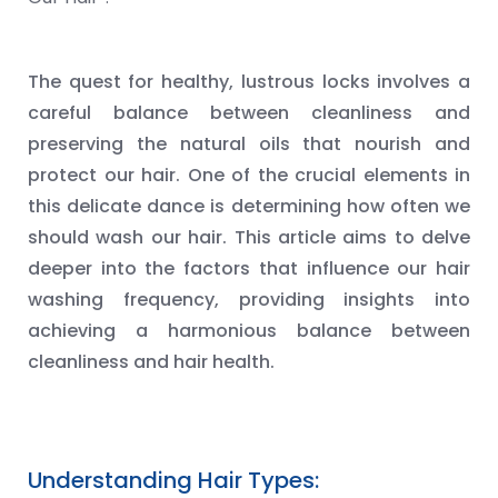
The quest for healthy, lustrous locks involves a
careful balance between cleanliness and
preserving the natural oils that nourish and
protect our hair. One of the crucial elements in
this delicate dance is determining how often we
should wash our hair. This article aims to delve
deeper into the factors that influence our hair
washing frequency, providing insights into
achieving a harmonious balance between
cleanliness and hair health.
Understanding Hair Types: