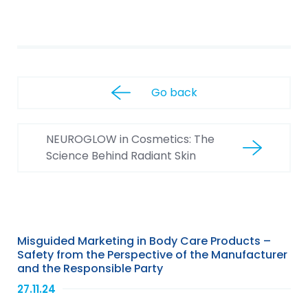
Go back
NEUROGLOW in Cosmetics: The
Science Behind Radiant Skin
Misguided Marketing in Body Care Products –
Safety from the Perspective of the Manufacturer
and the Responsible Party
27.11.24