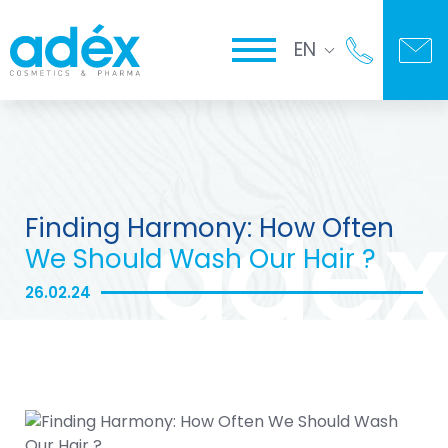
EN
Finding Harmony: How Often
We Should Wash Our Hair ?
26.02.24