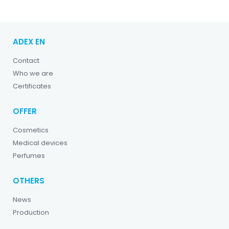
ADEX EN
Contact
Who we are
Certificates
OFFER
Cosmetics
Medical devices
Perfumes
OTHERS
News
Production