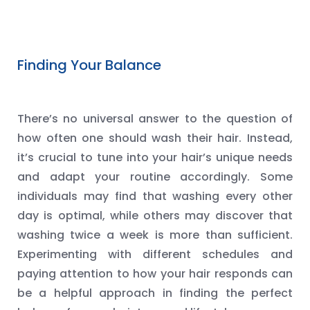
Finding Your Balance
There’s no universal answer to the question of
how often one should wash their hair. Instead,
it’s crucial to tune into your hair’s unique needs
and adapt your routine accordingly. Some
individuals may find that washing every other
day is optimal, while others may discover that
washing twice a week is more than sufficient.
Experimenting with different schedules and
paying attention to how your hair responds can
be a helpful approach in finding the perfect