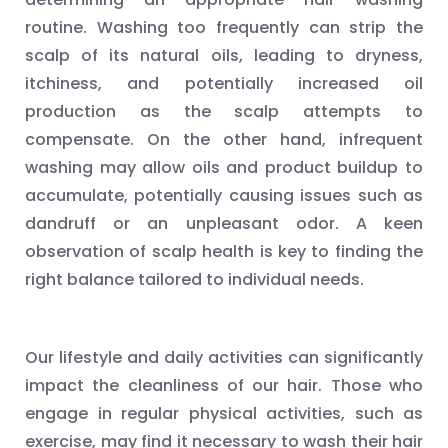
routine. Washing too frequently can strip the
scalp of its natural oils, leading to dryness,
itchiness, and potentially increased oil
production as the scalp attempts to
compensate. On the other hand, infrequent
washing may allow oils and product buildup to
accumulate, potentially causing issues such as
dandruff or an unpleasant odor. A keen
observation of scalp health is key to finding the
right balance tailored to individual needs.
Our lifestyle and daily activities can significantly
impact the cleanliness of our hair. Those who
engage in regular physical activities, such as
exercise, may find it necessary to wash their hair