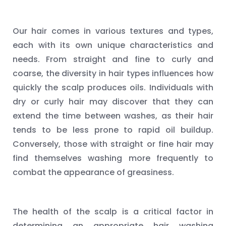
Our hair comes in various textures and types,
each with its own unique characteristics and
needs. From straight and fine to curly and
coarse, the diversity in hair types influences how
quickly the scalp produces oils. Individuals with
dry or curly hair may discover that they can
extend the time between washes, as their hair
tends to be less prone to rapid oil buildup.
Conversely, those with straight or fine hair may
find themselves washing more frequently to
combat the appearance of greasiness.
The health of the scalp is a critical factor in
determining an appropriate hair washing