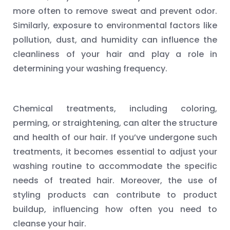
more often to remove sweat and prevent odor.
Similarly, exposure to environmental factors like
pollution, dust, and humidity can influence the
cleanliness of your hair and play a role in
determining your washing frequency.
Chemical treatments, including coloring,
perming, or straightening, can alter the structure
and health of our hair. If you’ve undergone such
treatments, it becomes essential to adjust your
washing routine to accommodate the specific
needs of treated hair. Moreover, the use of
styling products can contribute to product
buildup, influencing how often you need to
cleanse your hair.