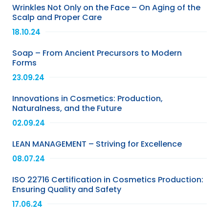
Wrinkles Not Only on the Face – On Aging of the
Scalp and Proper Care
18.10.24
Soap – From Ancient Precursors to Modern
Forms
23.09.24
Innovations in Cosmetics: Production,
Naturalness, and the Future
02.09.24
LEAN MANAGEMENT – Striving for Excellence
08.07.24
ISO 22716 Certification in Cosmetics Production:
Ensuring Quality and Safety
17.06.24