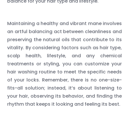
balance for your hair type and lifestyle.
Maintaining a healthy and vibrant mane involves
an artful balancing act between cleanliness and
preserving the natural oils that contribute to its
vitality. By considering factors such as hair type,
scalp health, lifestyle, and any chemical
treatments or styling, you can customize your
hair washing routine to meet the specific needs
of your locks. Remember, there is no one-size-
fits-all solution; instead, it’s about listening to
your hair, observing its behavior, and finding the
rhythm that keeps it looking and feeling its best.