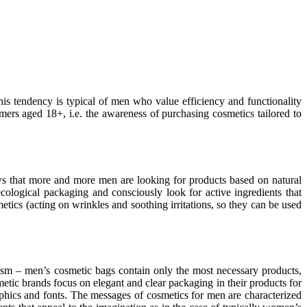
s tendency is typical of men who value efficiency and functionality
ers aged 18+, i.e. the awareness of purchasing cosmetics tailored to
s that more and more men are looking for products based on natural
ecological packaging and consciously look for active ingredients that
metics (acting on wrinkles and soothing irritations, so they can be used
ism – men’s cosmetic bags contain only the most necessary products,
tic brands focus on elegant and clear packaging in their products for
phics and fonts. The messages of cosmetics for men are characterized