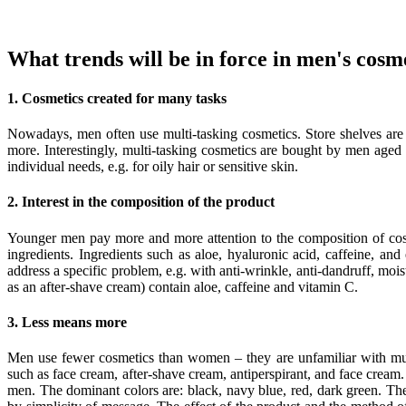
What trends will be in force in men's cosm
1. Cosmetics created for many tasks
Nowadays, men often use multi-tasking cosmetics. Store shelves are
more. Interestingly, multi-tasking cosmetics are bought by men aged
individual needs, e.g. for oily hair or sensitive skin.
2. Interest in the composition of the product
Younger men pay more and more attention to the composition of cos
ingredients. Ingredients such as aloe, hyaluronic acid, caffeine, an
address a specific problem, e.g. with anti-wrinkle, anti-dandruff, mois
as an after-shave cream) contain aloe, caffeine and vitamin C.
3. Less means more
Men use fewer cosmetics than women – they are unfamiliar with mult
such as face cream, after-shave cream, antiperspirant, and face crea
men. The dominant colors are: black, navy blue, red, dark green. Th