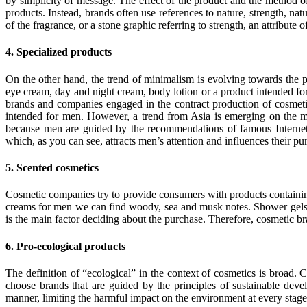
by simplicity of message. The effect of the product and the method of
products. Instead, brands often use references to nature, strength, nat
of the fragrance, or a stone graphic referring to strength, an attribute o
4. Specialized products
On the other hand, the trend of minimalism is evolving towards the 
eye cream, day and night cream, body lotion or a product intended for
brands and companies engaged in the contract production of cosmetic
intended for men. However, a trend from Asia is emerging on the m
because men are guided by the recommendations of famous Internet
which, as you can see, attracts men’s attention and influences their pu
5. Scented cosmetics
Cosmetic companies try to provide consumers with products containing 
creams for men we can find woody, sea and musk notes. Shower gels most 
is the main factor deciding about the purchase. Therefore, cosmetic bra
6. Pro-ecological products
The definition of “ecological” in the context of cosmetics is broad. 
choose brands that are guided by the principles of sustainable deve
manner, limiting the harmful impact on the environment at every stag