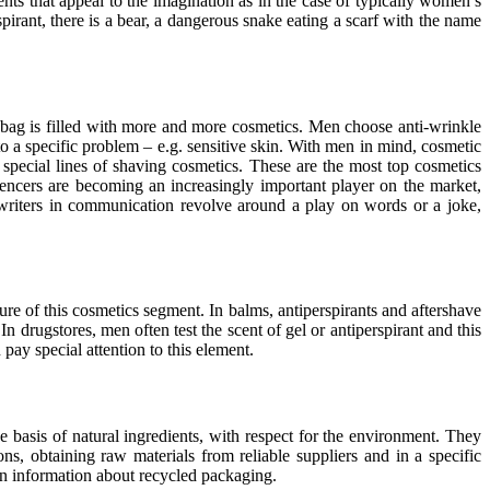
nts that appeal to the imagination as in the case of typically women’s
spirant, there is a bear, a dangerous snake eating a scarf with the name
 bag is filled with more and more cosmetics. Men choose anti-wrinkle
o a specific problem – e.g. sensitive skin. With men in mind, cosmetic
special lines of shaving cosmetics. These are the most top cosmetics
ncers are becoming an increasingly important player on the market,
riters in communication revolve around a play on words or a joke,
re of this cosmetics segment. In balms, antiperspirants and aftershave
n drugstores, men often test the scent of gel or antiperspirant and this
pay special attention to this element.
e basis of natural ingredients, with respect for the environment. They
s, obtaining raw materials from reliable suppliers and in a specific
on information about recycled packaging.