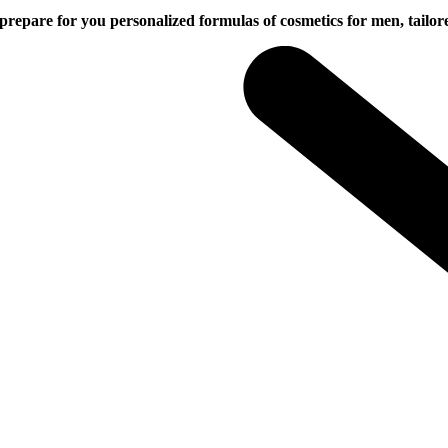
or you personalized formulas of cosmetics for men, tailored to 