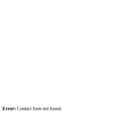
10.04.24
Error:
Contact form not found.