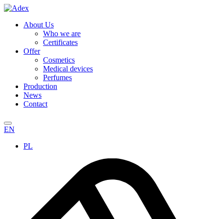
About Us
Who we are
Certificates
Offer
Cosmetics
Medical devices
Perfumes
Production
News
Contact
EN
PL