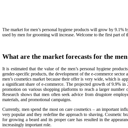
The market for men’s personal hygiene products will grow by 9.1% by 
used by men for grooming will increase. Welcome to the first part of t
What are the market forecasts for the men
It is estimated that the value of the men’s personal hygiene prod
gender-specific products, the development of the e-commerce sector a
men’s cosmetics market because their offer is very wide, which is ap
a significant share of e-commerce. The projected growth of 9.9% in 
promotion on various shopping platforms to reach a larger number o
Research shows that men often seek advice from drugstore employees
materials, and promotional campaigns.
Currently, men spend the most on care cosmetics – an important influ
very popular and they redefine the approach to shaving. Cosmetic bran
for growing a beard and its proper care has resulted in the appeara
increasingly important role.