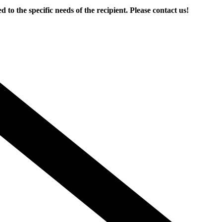
the specific needs of the recipient. Please contact us!