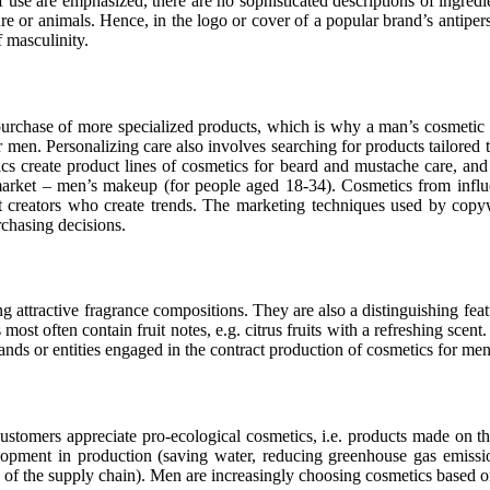
 use are emphasized, there are no sophisticated descriptions of ingredie
ure or animals. Hence, in the logo or cover of a popular brand’s antiper
f masculinity.
purchase of more specialized products, which is why a man’s cosmetic
 men. Personalizing care also involves searching for products tailored t
s create product lines of cosmetics for beard and mustache care, and 
arket – men’s makeup (for people aged 18-34). Cosmetics from influe
 creators who create trends. The marketing techniques used by copyw
rchasing decisions.
attractive fragrance compositions. They are also a distinguishing featu
often contain fruit notes, e.g. citrus fruits with a refreshing scent. I
nds or entities engaged in the contract production of cosmetics for men 
Customers appreciate pro-ecological cosmetics, i.e. products made on th
lopment in production (saving water, reducing greenhouse gas emission
e of the supply chain). Men are increasingly choosing cosmetics based 