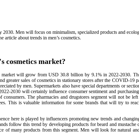
2030. Men will focus on minimalism, specialized products and ecologic
he article about trends in men’s cosmetics.
's cosmetics market?
ucts market will grow from USD 30.8 billion by 9.1% in 2022-2030. Th
nd greater sales of cosmetics in stationary stores after the COVID-19 
preciated by men. Supermarkets also have special departments or section
2022-2030 will certainly influence consumer sentiment and purchasing t
f consumers. The pharmacies and drugstores segment will not be left
. This is valuable information for some brands that will try to reac
ence here is played by influencers promoting new trends and changing 
ds follow this trend by developing products for beard and mustache car
nce of many products from this segment. Men will look for natural and