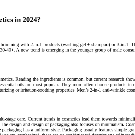
etics in 2024?
 brimming with 2-in-1 products (washing gel + shampoo) or 3-in-1. Thi
 30-40+. A new trend is emerging in the younger group of male consum
metics. Reading the ingredients is common, but current research show
d essential oils are most popular. They more often choose products in 
turizing or irritation-soothing properties. Men’s 2-in-1 anti-wrinkle cos
i-stage care. Current trends in cosmetics lead them towards minimal
m. The design and design of packaging also focuses on minimalism. Cosme
e packaging has a uniform style. Packaging usually features simple gra