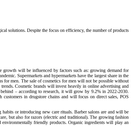
al solutions. Despite the focus on efficiency, the number of products
e growth will be influenced by factors such as: growing demand for
pandemic. Supermarkets and hypermarkets have the largest share in the
s for men. The sale of cosmetics for men will not be possible without
rends. Cosmetic brands will invest heavily in online advertising and
 behind – according to research, it will grow by 9.2% in 2022-2030.
h customers in drugstore chains and will focus on direct sales, POS
habits or introducing new care rituals. Barber salons are and will be
e, but also for razors (electric and traditional). The growing fashion
 environmentally friendly products. Organic ingredients will play an