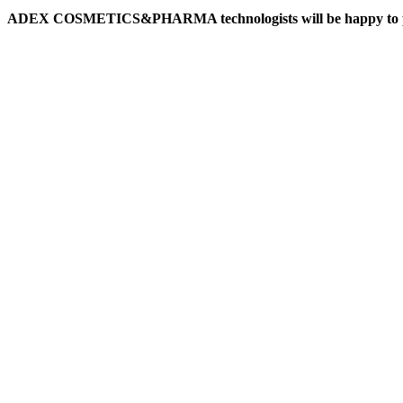
ADEX COSMETICS&PHARMA technologists will be happy to prepare f