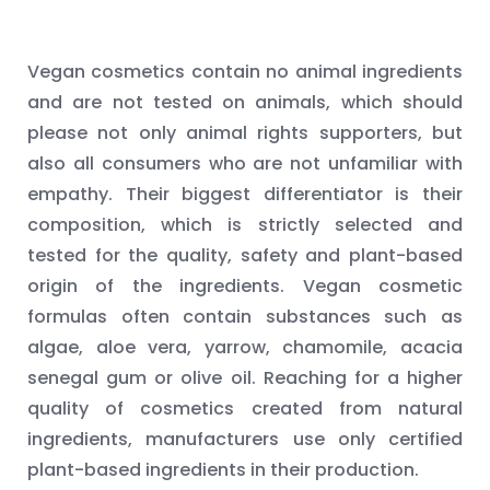
Vegan cosmetics contain no animal ingredients
and are not tested on animals, which should
please not only animal rights supporters, but
also all consumers who are not unfamiliar with
empathy. Their biggest differentiator is their
composition, which is strictly selected and
tested for the quality, safety and plant-based
origin of the ingredients. Vegan cosmetic
formulas often contain substances such as
algae, aloe vera, yarrow, chamomile, acacia
senegal gum or olive oil. Reaching for a higher
quality of cosmetics created from natural
ingredients, manufacturers use only certified
plant-based ingredients in their production.