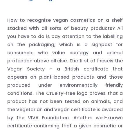
How to recognise vegan cosmetics on a shelf
stacked with all sorts of beauty products? All
you have to do is pay attention to the labelling
on the packaging, which is a signpost for
consumers who value ecology and animal
protection above all else. The first of theseis the
Vegan Society – a British certificate that
appears on plant-based products and those
produced under environmentally friendly
conditions. The Cruelty-free logo proves that a
product has not been tested on animals, and
the Vegetarian and Vegan certificate is awarded
by the VIVA Foundation. Another well-known
certificate confirming that a given cosmetic or