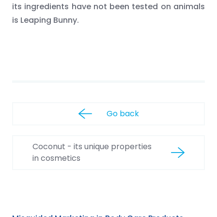
its ingredients have not been tested on animals
is Leaping Bunny.
Go back
Coconut - its unique properties
in cosmetics