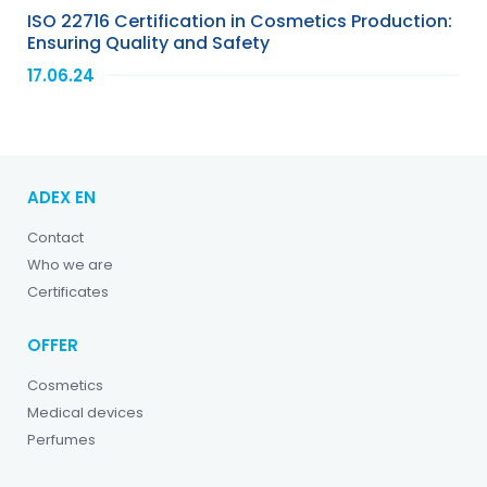
ISO 22716 Certification in Cosmetics Production:
Ensuring Quality and Safety
17.06.24
ADEX EN
Contact
Who we are
Certificates
OFFER
Cosmetics
Medical devices
Perfumes