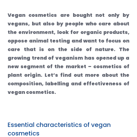
Vegan cosmetics are bought not only by
vegans, but also by people who care about
the environment, look for organic products,
oppose animal testing and want to focus on
care that is on the side of nature. The
growing trend of veganism has opened up a
new segment of the market – cosmetics of
plant origin. Let’s find out more about the
composition, labelling and effectiveness of
vegan cosmetics.
Essential characteristics of vegan
cosmetics