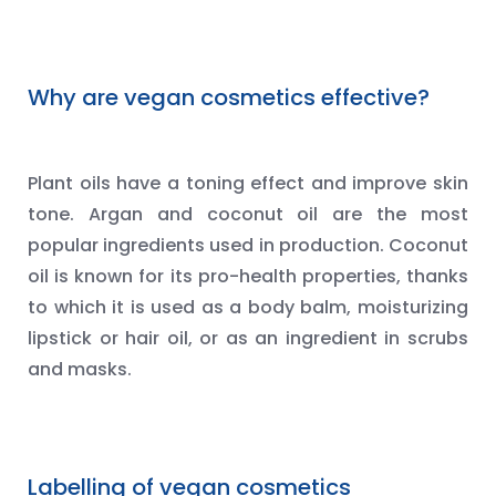
Why are vegan cosmetics effective?
Plant oils have a toning effect and improve skin
tone. Argan and coconut oil are the most
popular ingredients used in production. Coconut
oil is known for its pro-health properties, thanks
to which it is used as a body balm, moisturizing
lipstick or hair oil, or as an ingredient in scrubs
and masks.
Labelling of vegan cosmetics