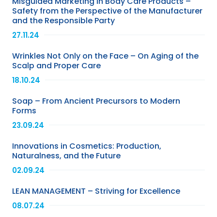
Misguided Marketing in Body Care Products –
Safety from the Perspective of the Manufacturer
and the Responsible Party
27.11.24
Wrinkles Not Only on the Face – On Aging of the
Scalp and Proper Care
18.10.24
Soap – From Ancient Precursors to Modern
Forms
23.09.24
Innovations in Cosmetics: Production,
Naturalness, and the Future
02.09.24
LEAN MANAGEMENT – Striving for Excellence
08.07.24