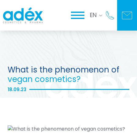
EN
What is the phenomenon of
vegan cosmetics?
18.09.23